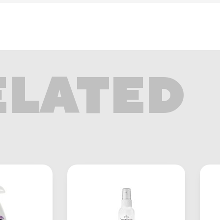
ELATED