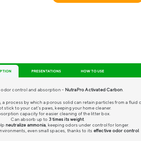
IPTION
PRESENTATIONS
HOW TO USE
th odor control and absorption –
NutraPro Activated Carbon
.
n
, a process by which a porous solid can retain particles from a fluid 
t stick to your cat’s paws, keeping your home cleaner.
sorption capacity for easier cleaning of the litter box.
Can absorb up to
3 times its weight
.
elp
neutralize ammonia
, keeping odors under control for longer.
 environments, even small spaces, thanks to its
effective odor control
.