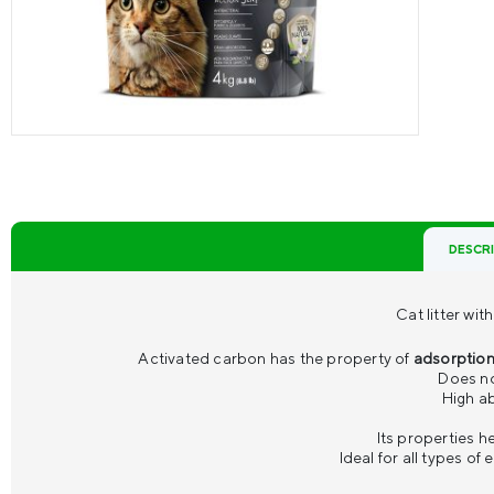
DESCR
Cat litter wi
Activated carbon has the property of
adsorptio
Does no
High ab
Its properties h
Ideal for all types of