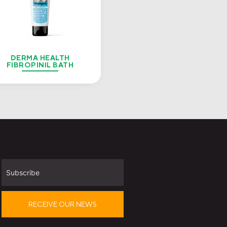
DERMA HEALTH
FIBROPINIL BATH