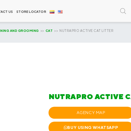
ACT US
STORE LOCATOR
ANING AND GROOMING
>>
CAT
>> NUTRAPRO ACTIVE CAT LITTER
NUTRAPRO ACTIVE C
AGENCY MAP
BUY USING WHATSAPP