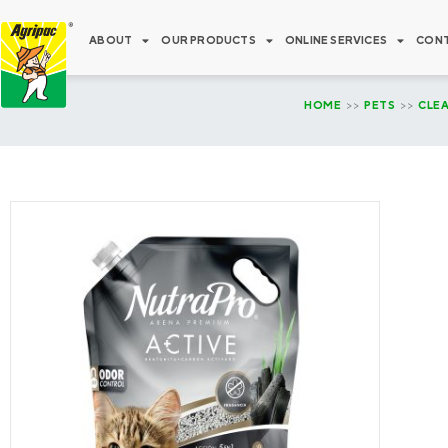
Skip
to
ABOUT
OUR PRODUCTS
ONLINE SERVICES
CONT
content
HOME
>>
PETS
>>
CLE