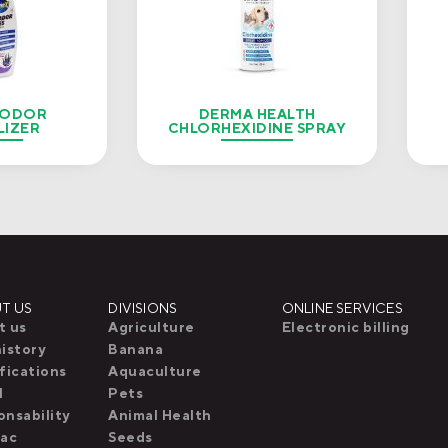
 ODOR
DERMA HEALTH
LIZER
CHLORHEXIDINE SPRAY
T US
DIVISIONS
ONLINE SERVICES
t us
Agriculture
Electronic billing
istory
Banana
fications
Aquaculture
l
Pets
nsability
Animal Health
pac
Seeds