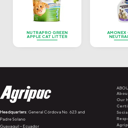
NUTRAPRO GREEN
AMONEX
APPLE CAT LITTER
NEUTRA
ABOU
Abou
Our h
Certi
Headquarters:
General Córdova No. 623 and
Socia
Respo
Padre Solano
Agri
Guayaquil – Ecuador