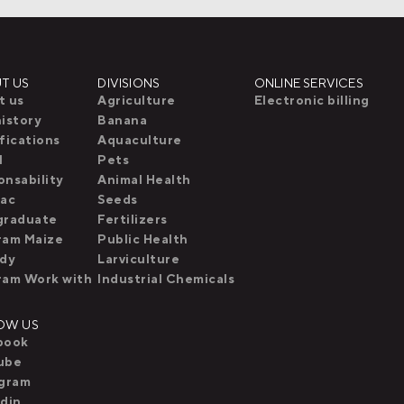
T US
DIVISIONS
ONLINE SERVICES
t us
Agriculture
Electronic billing
istory
Banana
fications
Aquaculture
l
Pets
nsability
Animal Health
pac
Seeds
graduate
Fertilizers
ram Maize
Public Health
idy
Larviculture
ram Work with
Industrial Chemicals
OW US
book
ube
agram
din