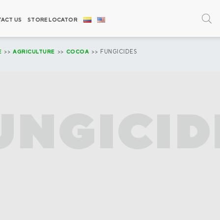
ACT US
STORE LOCATOR
E
>>
AGRICULTURE
>>
COCOA
>> FUNGICIDES
UNGICID