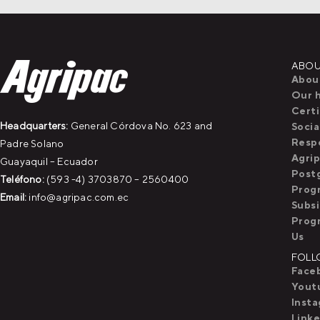
ABOU
Abou
Our h
Certi
Headquarters:
General Córdova No. 623 and
Socia
Respo
Padre Solano
Agri
Guayaquil – Ecuador
Post
Teléfono:
(593 -4) 3703870 – 2560400
Prog
Email:
info@agripac.com.ec
Subs
Prog
Us
FOLL
Face
Yout
Inst
Linke