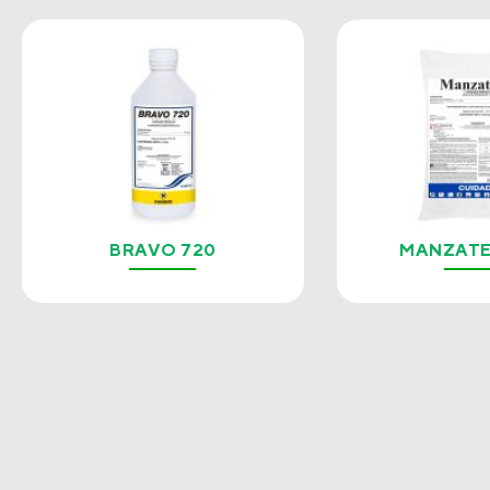
BRAVO 720
MANZATE