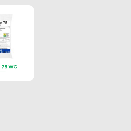
 75 WG