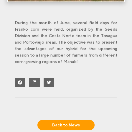
During the month of June, several field days for
Franko corn were held, organized by the Seeds
Division and the Costa Norte team in the Tosagua
and Portoviejo areas. The objective was to present
the advantages of our hybrid for the upcoming
season to a large number of farmers from different
corn-growing regions of Manabí.
Back to
News