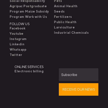
Social Responsability
Pets
Agripac Postgraduate
Animal Health
Program Maize Subsidy
Seeds
Program Work with Us
Fertilizers
Public Health
FOLLOW US
Larviculture
Facebook
Industrial Chemicals
Youtube
Instagram
Linkedin
Whatsapp
Twitter
ONLINE SERVICES
Electronic billing