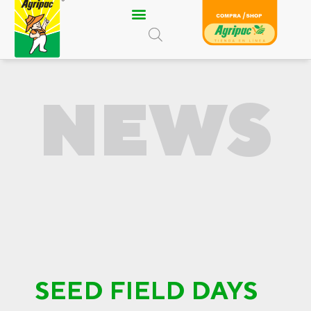
Skip
to
content
NEWS
SEED FIELD DAYS