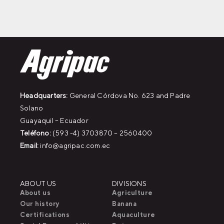
Headquarters:
General Córdova No. 623 and Padre
Solano
Guayaquil – Ecuador
Teléfono:
(593 -4) 3703870 – 2560400
Email:
info@agripac.com.ec
ABOUT US
DIVISIONS
About us
Agriculture
Our history
Banana
Certifications
Aquaculture