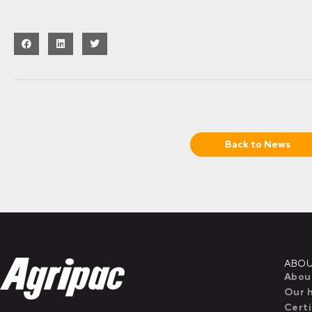
Back to
News
ABOU
Abou
Our h
Certi