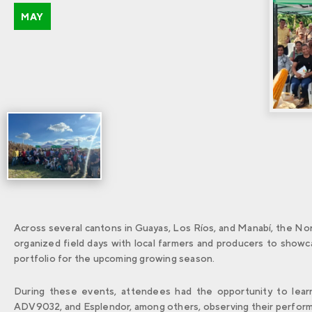
MAY
Across several cantons in Guayas, Los Ríos, and Manabí, the No
organized field days with local farmers and producers to showcas
portfolio for the upcoming growing season.
During these events, attendees had the opportunity to learn
ADV9032, and Esplendor, among others, observing their performan