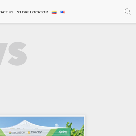
ACT US
STORE LOCATOR
WS