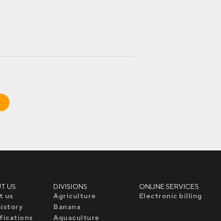
T US
DIVISIONS
ONLINE SERVICES
t us
Agriculture
Electronic billing
istory
Banana
fications
Aquaculture