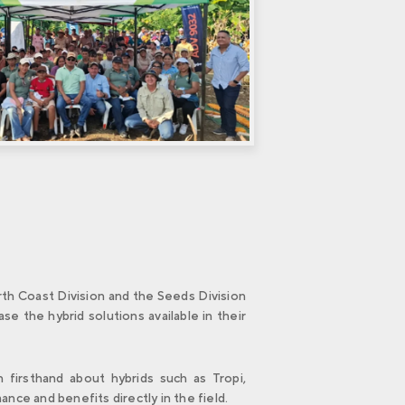
rth Coast Division and the Seeds Division
e the hybrid solutions available in their
 firsthand about hybrids such as Tropi,
ce and benefits directly in the field.